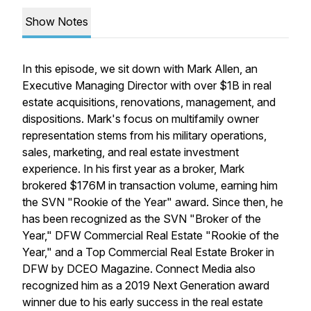
Show Notes
In this episode, we sit down with Mark Allen, an
Executive Managing Director with over $1B in real
estate acquisitions, renovations, management, and
dispositions. Mark's focus on multifamily owner
representation stems from his military operations,
sales, marketing, and real estate investment
experience. In his first year as a broker, Mark
brokered $176M in transaction volume, earning him
the SVN "Rookie of the Year" award. Since then, he
has been recognized as the SVN "Broker of the
Year," DFW Commercial Real Estate "Rookie of the
Year," and a Top Commercial Real Estate Broker in
DFW by DCEO Magazine. Connect Media also
recognized him as a 2019 Next Generation award
winner due to his early success in the real estate