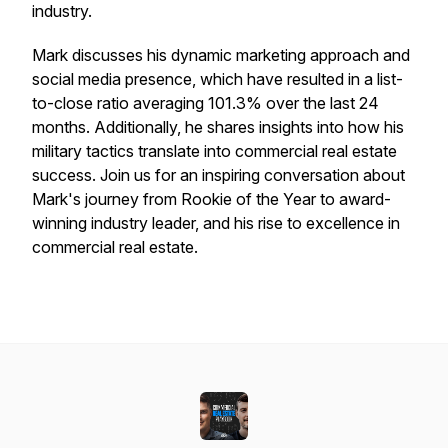
industry.
Mark discusses his dynamic marketing approach and
social media presence, which have resulted in a list-
to-close ratio averaging 101.3% over the last 24
months. Additionally, he shares insights into how his
military tactics translate into commercial real estate
success. Join us for an inspiring conversation about
Mark's journey from Rookie of the Year to award-
winning industry leader, and his rise to excellence in
commercial real estate.