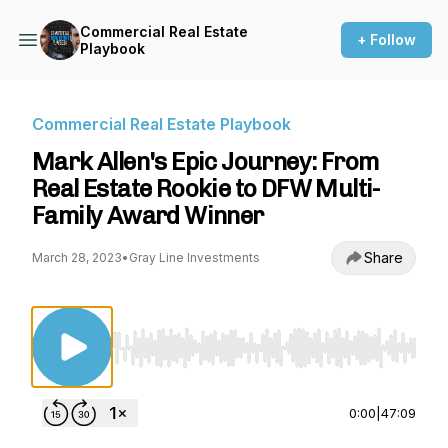
Commercial Real Estate
+ Follow
Playbook
Commercial Real Estate Playbook
Mark Allen's Epic Journey: From
Real Estate Rookie to DFW Multi-
Family Award Winner
Share
March 28, 2023
•
Gray Line Investments
Use Left/Right to seek, Home/End to jump to st
0:00
|
47:09