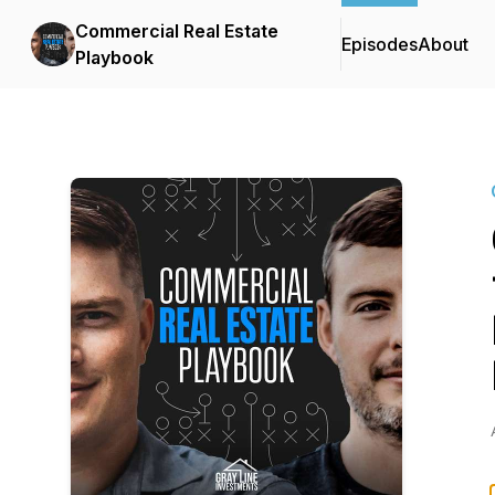
Commercial Real Estate
Episodes
About
Playbook