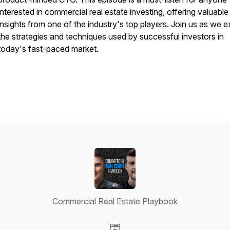
interested in commercial real estate investing, offering valuable
insights from one of the industry's top players. Join us as we e
the strategies and techniques used by successful investors in
today's fast-paced market.
Commercial Real Estate Playbook