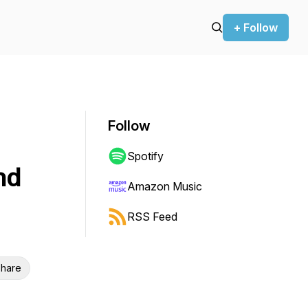
+ Follow
Follow
Spotify
nd
Amazon Music
RSS Feed
hare