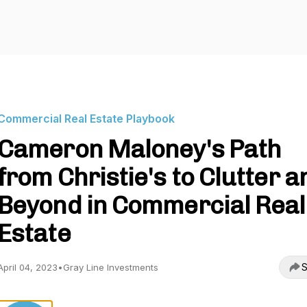
Commercial Real Estate Playbook
Cameron Maloney's Path
from Christie's to Clutter a
Beyond in Commercial Real
Estate
S
April 04, 2023
•
Gray Line Investments