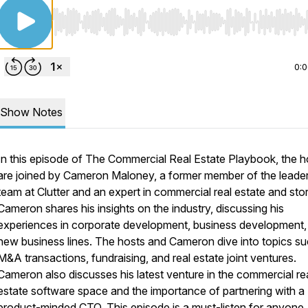
Use Left/Right to seek, Home/End to jump to start o
0:
Show Notes
In this episode of The Commercial Real Estate Playbook, the h
are joined by Cameron Maloney, a former member of the leade
team at Clutter and an expert in commercial real estate and sto
Cameron shares his insights on the industry, discussing his
experiences in corporate development, business development,
new business lines. The hosts and Cameron dive into topics su
M&A transactions, fundraising, and real estate joint ventures.
Cameron also discusses his latest venture in the commercial re
estate software space and the importance of partnering with a
product-minded CTO. This episode is a must-listen for anyone