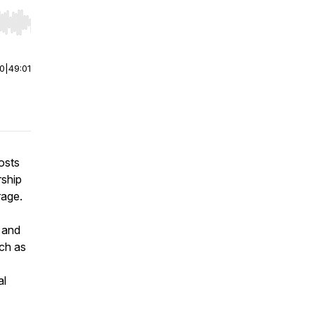
r end. Hold shift to jump forward or backward.
00
|
49:01
osts
rship
rage.
 and
ch as
al